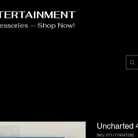
NTERTAINMENT
cessories — Shop Now!
Uncharted 
SKU: 0711719047292