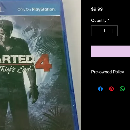
Price
$9.99
Quantity
*
Pre-owned Policy
●Our pre-owned gam
● Some of our disc 
as well as wear and tea
● Some of our disc 
booklet/inserts (like
also there might be co
sure if they work still 
●Upon purchasing ou