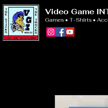
Video Game I
Games • T-Shirts • Ac