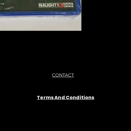
you are getting "As I
●All sales are final 
CONTACT
Terms And Conditions