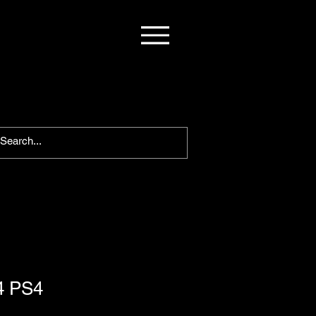
4 PS4