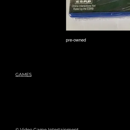
pre-owned
GAMES
© Video Game Intertainment