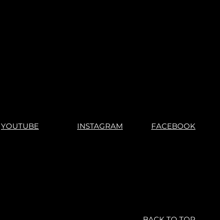
s".
"No Returns"
YOUTUBE
INSTAGRAM
FACEBOOK
BACK TO TOP