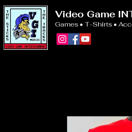
Video Game I
Games • T-Shirts • Ac