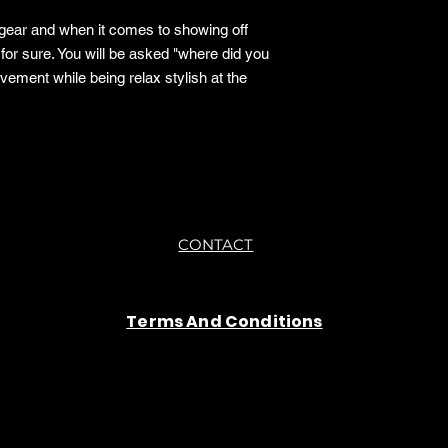
 gear and when it comes to showing off
 for sure. You will be asked "where did you
ement while being relax stylish at the
CONTACT
Terms And Conditions