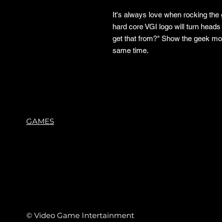
It's always love when rocking the
hard core VGI logo will turn heads
get that from?" Show the geek mov
same time.
GAMES
© Video Game Intertainment