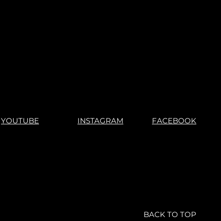
YOUTUBE
INSTAGRAM
FACEBOOK
BACK TO TOP