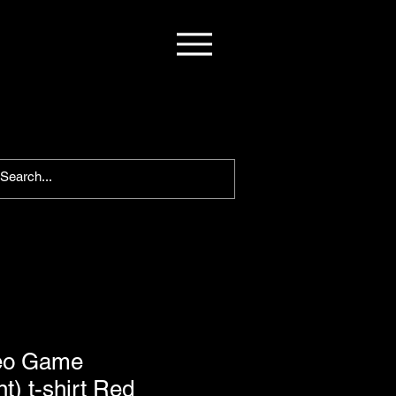
ideo Game
t) t-shirt Red