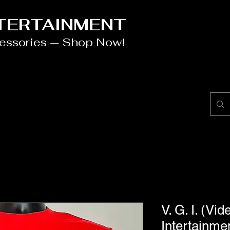
NTERTAINMENT
cessories — Shop Now!
V. G. I. (V
Intertainmen