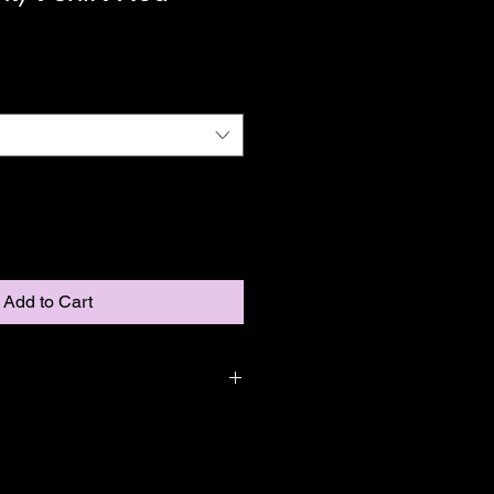
Add to Cart