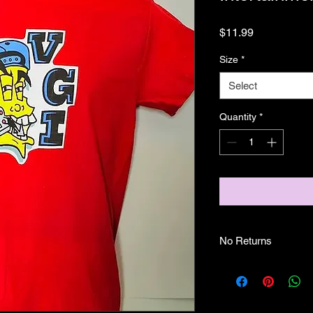
Price
$11.99
Size
*
Select
Quantity
*
No Returns
No Returns