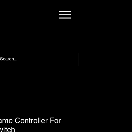
me Controller For
witch