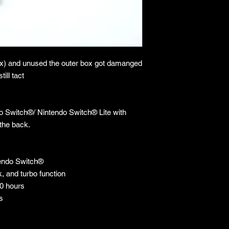
ox) and unused the outer box got damanged
till tact
do Switch®/ Nintendo Switch® Lite with
the back.
tendo Switch®
, and turbo function
10 hours
s