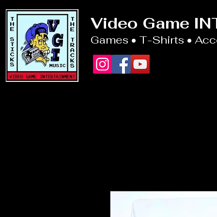
Video Game I
Games • T-Shirts • Ac