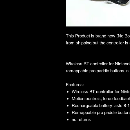
This Product is brand new (No B
from shipping but the controller is s
Wireless BT controller for Ninten
remappable pro paddle buttons in 
Features:
Wireless BT controller for Nin
Motion controls, force feedback
Rechargeable battery lasts 8-
Remappable pro paddle button
no returns