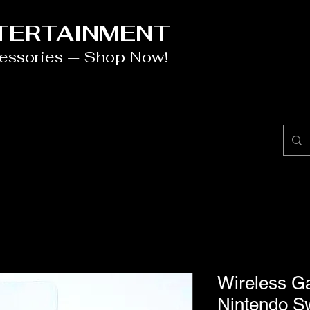
NTERTAINMENT
cessories — Shop Now!
Wireless Ga
Nintendo S