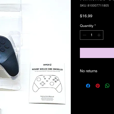
SKU: 810007711805
Price
$16.99
Quantity
*
No returns
no returns