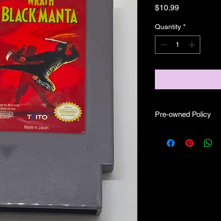
Price
$10.99
Quantity
*
Pre-owned Policy
●Our pre-owned gam
● Some of our cartr
scratches, as well as 
and able to play.
● Some of our games i
CIB) and while other
●Upon purchasing ou
you are getting "As I
●All sales are final 