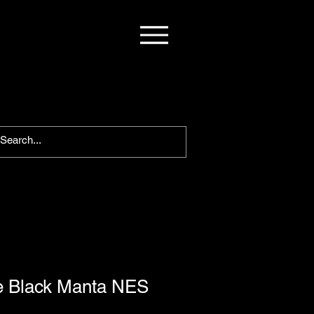
he Black Manta NES