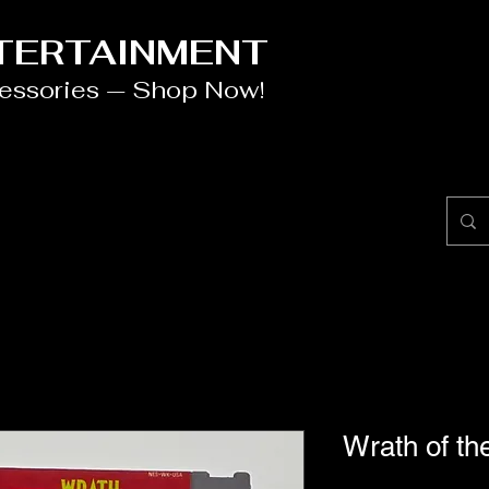
NTERTAINMENT
cessories — Shop Now!
Wrath of t