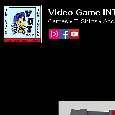
Video Game I
Games • T-Shirts • Ac