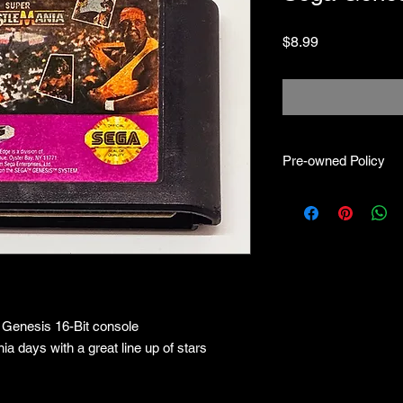
Price
$8.99
Pre-owned Policy
●Our pre-owned gam
● Some of our cartr
scratches, as well as 
and able to play.
● Some of our games i
CIB) and while other
●Upon purchasing ou
 Genesis 16-Bit console
you are getting "As I
●All sales are final "
ia days with a great line up of stars