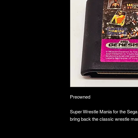
Preowned
Super Wrestle Mania for the Sega
bring back the classic wrestle man