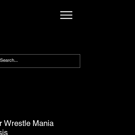
 Wrestle Mania
is