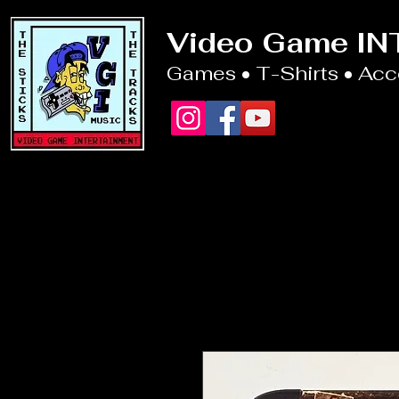
Video Game I
Games • T-Shirts • Ac