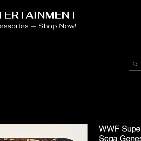
NTERTAINMENT
cessories — Shop Now!
WWF Super
Sega Genes